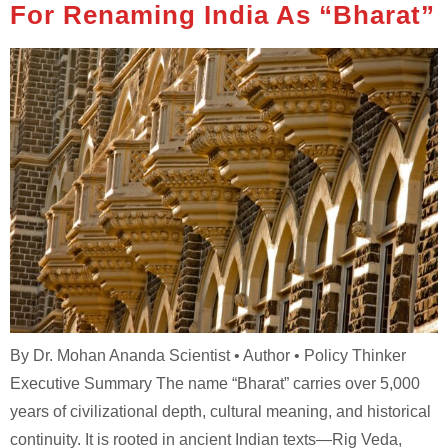
For Renaming India As “Bharat”
By Dr. Mohan Ananda Scientist • Author • Policy Thinker
Executive Summary The name “Bharat” carries over 5,000
years of civilizational depth, cultural meaning, and historical
continuity. It is rooted in ancient Indian texts—Rig Veda,