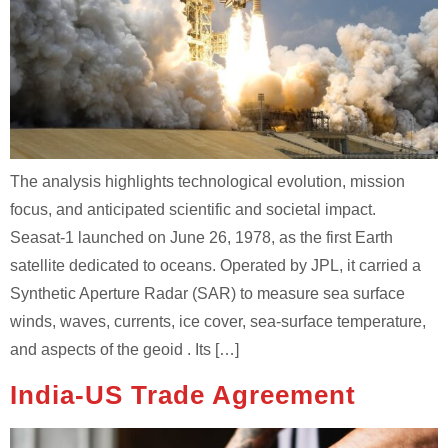
The analysis highlights technological evolution, mission
focus, and anticipated scientific and societal impact.
Seasat‑1 launched on June 26, 1978, as the first Earth
satellite dedicated to oceans. Operated by JPL, it carried a
Synthetic Aperture Radar (SAR) to measure sea surface
winds, waves, currents, ice cover, sea‑surface temperature,
and aspects of the geoid . Its […]
India-US Trade Agreement