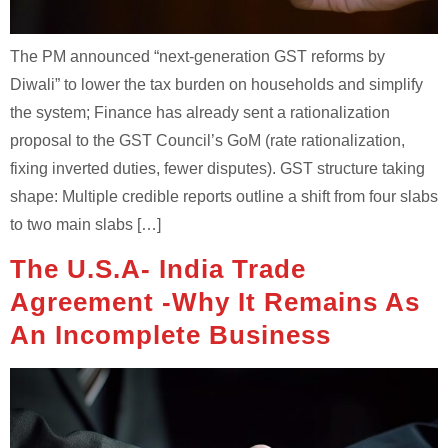
The PM announced “next-generation GST reforms by
Diwali” to lower the tax burden on households and simplify
the system; Finance has already sent a rationalization
proposal to the GST Council’s GoM (rate rationalization,
fixing inverted duties, fewer disputes). GST structure taking
shape: Multiple credible reports outline a shift from four slabs
to two main slabs […]
The U.S.A- India Trade
Agreement -Why It Remains As
An Incomplete Business