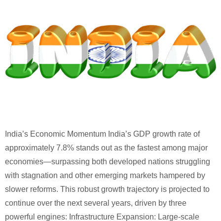
India’s Economic Momentum India’s GDP growth rate of
approximately 7.8% stands out as the fastest among major
economies—surpassing both developed nations struggling
with stagnation and other emerging markets hampered by
slower reforms. This robust growth trajectory is projected to
continue over the next several years, driven by three
powerful engines: Infrastructure Expansion: Large-scale