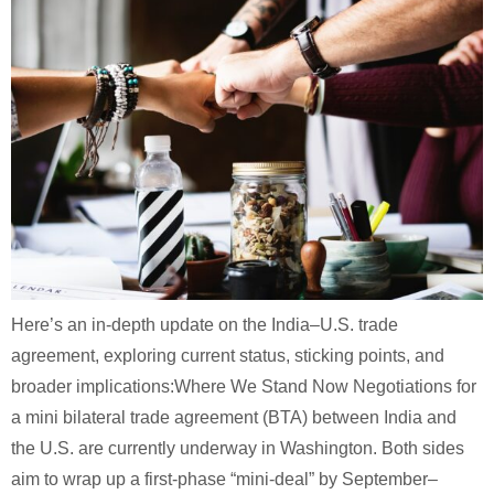
Here’s an in-depth update on the India–U.S. trade
agreement, exploring current status, sticking points, and
broader implications:Where We Stand Now Negotiations for
a mini bilateral trade agreement (BTA) between India and
the U.S. are currently underway in Washington. Both sides
aim to wrap up a first-phase “mini-deal” by September–