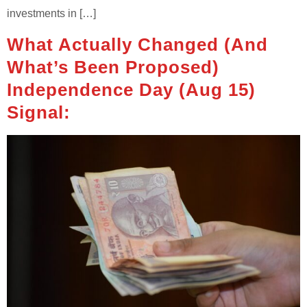
investments in […]
What Actually Changed (and
What’s Been Proposed)
Independence Day (Aug 15)
Signal: