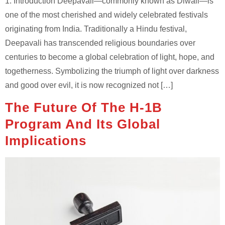
1. Introduction Deepavali—commonly known as Diwali—is
one of the most cherished and widely celebrated festivals
originating from India. Traditionally a Hindu festival,
Deepavali has transcended religious boundaries over
centuries to become a global celebration of light, hope, and
togetherness. Symbolizing the triumph of light over darkness
and good over evil, it is now recognized not […]
The Future Of The H-1B
Program And Its Global
Implications