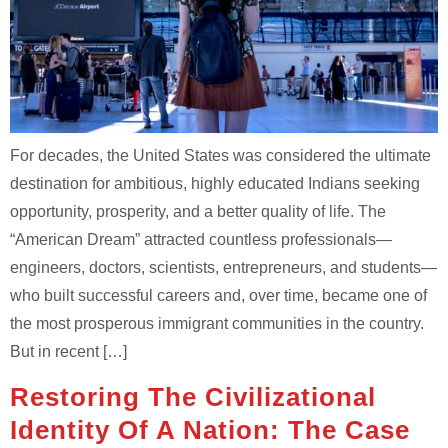
For decades, the United States was considered the ultimate
destination for ambitious, highly educated Indians seeking
opportunity, prosperity, and a better quality of life. The
“American Dream” attracted countless professionals—
engineers, doctors, scientists, entrepreneurs, and students—
who built successful careers and, over time, became one of
the most prosperous immigrant communities in the country.
But in recent […]
Restoring The Civilizational
Identity Of A Nation: The Case