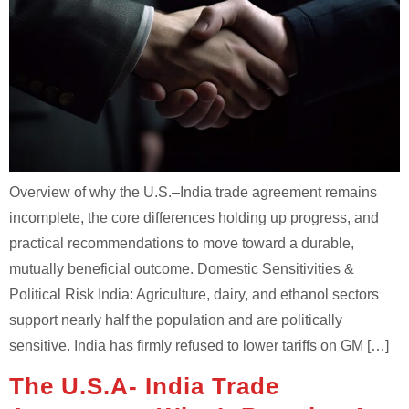
Overview of why the U.S.–India trade agreement remains
incomplete, the core differences holding up progress, and
practical recommendations to move toward a durable,
mutually beneficial outcome. Domestic Sensitivities &
Political Risk India: Agriculture, dairy, and ethanol sectors
support nearly half the population and are politically
sensitive. India has firmly refused to lower tariffs on GM […]
The U.S.A- India Trade