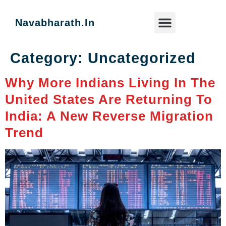
Navabharath.in
Category:
Uncategorized
Key Focus Areas
News & Blog
Why More Indians Living In The
United States Are Returning To
India: A New Reverse Migration
Trend