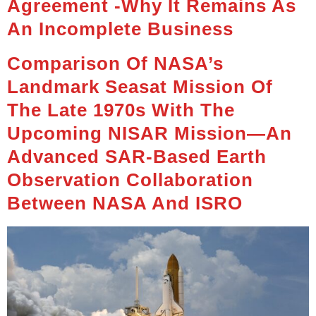
Agreement -Why It Remains As
An Incomplete Business
Comparison Of NASA’s
Landmark Seasat Mission Of
The Late 1970s With The
Upcoming NISAR Mission—An
Advanced SAR-Based Earth
Observation Collaboration
Between NASA And ISRO