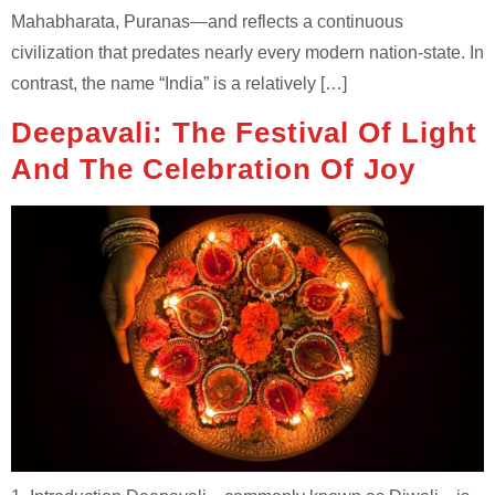
Mahabharata, Puranas—and reflects a continuous
civilization that predates nearly every modern nation-state. In
contrast, the name “India” is a relatively […]
Deepavali: The Festival Of Light
And The Celebration Of Joy