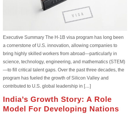
Executive Summary The H-1B visa program has long been
a cornerstone of U.S. innovation, allowing companies to
bring highly skilled workers from abroad—particularly in
science, technology, engineering, and mathematics (STEM)
—to fill critical talent gaps. Over the past three decades, the
program has fueled the growth of Silicon Valley and
contributed to U.S. global leadership in […]
India’s Growth Story: A Role
Model For Developing Nations