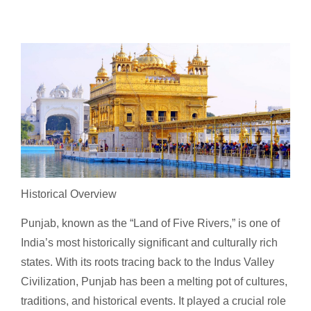
Historical Overview
Punjab, known as the “Land of Five Rivers,” is one of
India’s most historically significant and culturally rich
states. With its roots tracing back to the Indus Valley
Civilization, Punjab has been a melting pot of cultures,
traditions, and historical events. It played a crucial role