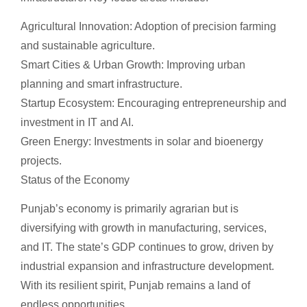
Agricultural Innovation: Adoption of precision farming
and sustainable agriculture.
Smart Cities & Urban Growth: Improving urban
planning and smart infrastructure.
Startup Ecosystem: Encouraging entrepreneurship and
investment in IT and AI.
Green Energy: Investments in solar and bioenergy
projects.
Status of the Economy
Punjab’s economy is primarily agrarian but is
diversifying with growth in manufacturing, services,
and IT. The state’s GDP continues to grow, driven by
industrial expansion and infrastructure development.
With its resilient spirit, Punjab remains a land of
endless opportunities.