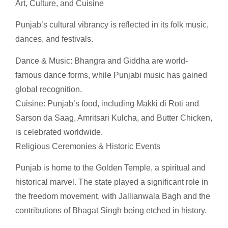
Art, Culture, and Cuisine
Punjab’s cultural vibrancy is reflected in its folk music,
dances, and festivals.
Dance & Music: Bhangra and Giddha are world-
famous dance forms, while Punjabi music has gained
global recognition.
Cuisine: Punjab’s food, including Makki di Roti and
Sarson da Saag, Amritsari Kulcha, and Butter Chicken,
is celebrated worldwide.
Religious Ceremonies & Historic Events
Punjab is home to the Golden Temple, a spiritual and
historical marvel. The state played a significant role in
the freedom movement, with Jallianwala Bagh and the
contributions of Bhagat Singh being etched in history.