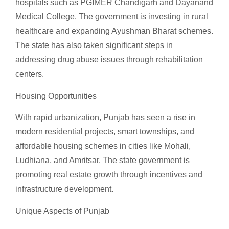
hospitals such as PGIMER Chandigarh and Dayanand
Medical College. The government is investing in rural
healthcare and expanding Ayushman Bharat schemes.
The state has also taken significant steps in
addressing drug abuse issues through rehabilitation
centers.
Housing Opportunities
With rapid urbanization, Punjab has seen a rise in
modern residential projects, smart townships, and
affordable housing schemes in cities like Mohali,
Ludhiana, and Amritsar. The state government is
promoting real estate growth through incentives and
infrastructure development.
Unique Aspects of Punjab