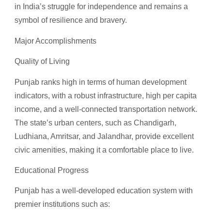
in India’s struggle for independence and remains a
symbol of resilience and bravery.
Major Accomplishments
Quality of Living
Punjab ranks high in terms of human development
indicators, with a robust infrastructure, high per capita
income, and a well-connected transportation network.
The state’s urban centers, such as Chandigarh,
Ludhiana, Amritsar, and Jalandhar, provide excellent
civic amenities, making it a comfortable place to live.
Educational Progress
Punjab has a well-developed education system with
premier institutions such as: