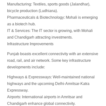
Manufacturing: Textiles, sports goods (Jalandhar),
bicycle production (Ludhiana).
Pharmaceuticals & Biotechnology: Mohali is emerging
as a biotech hub.
IT & Services: The IT sector is growing, with Mohali
and Chandigarh attracting investments.
Infrastructure Improvements
Punjab boasts excellent connectivity with an extensive
road, rail, and air network. Some key infrastructure
developments include:
Highways & Expressways: Well-maintained national
highways and the upcoming Delhi-Amritsar-Katra
Expressway.
Airports: International airports in Amritsar and
Chandigarh enhance global connectivity.