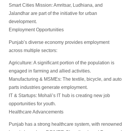
Smart Cities Mission: Amritsar, Ludhiana, and
Jalandhar are part of the initiative for urban
development.
Employment Opportunities
Punjab’s diverse economy provides employment
across multiple sectors:
Agriculture: A significant portion of the population is
engaged in farming and allied activities.
Manufacturing & MSMEs: The textile, bicycle, and auto
parts industries generate employment.
IT & Startups: Mohali’s IT hub is creating new job
opportunities for youth.
Healthcare Advancements
Punjab has a strong healthcare system, with renowned