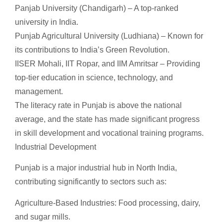
Panjab University (Chandigarh) – A top-ranked
university in India.
Punjab Agricultural University (Ludhiana) – Known for
its contributions to India’s Green Revolution.
IISER Mohali, IIT Ropar, and IIM Amritsar – Providing
top-tier education in science, technology, and
management.
The literacy rate in Punjab is above the national
average, and the state has made significant progress
in skill development and vocational training programs.
Industrial Development
Punjab is a major industrial hub in North India,
contributing significantly to sectors such as:
Agriculture-Based Industries: Food processing, dairy,
and sugar mills.