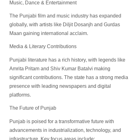
Music, Dance & Entertainment
The Punjabi film and music industry has expanded
globally, with artists like Diljit Dosanjh and Gurdas
Maan gaining international acclaim.
Media & Literary Contributions
Punjabi literature has a rich history, with legends like
Amrita Pritam and Shiv Kumar Batalvi making
significant contributions. The state has a strong media
presence with leading newspapers and digital
platforms.
The Future of Punjab
Punjab is poised for a transformative future with
advancements in industrialization, technology, and
infrastructure. Key focus areas include: