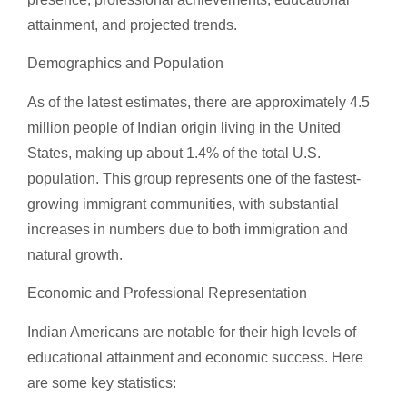
attainment, and projected trends.
Demographics and Population
As of the latest estimates, there are approximately 4.5
million people of Indian origin living in the United
States, making up about 1.4% of the total U.S.
population. This group represents one of the fastest-
growing immigrant communities, with substantial
increases in numbers due to both immigration and
natural growth.
Economic and Professional Representation
Indian Americans are notable for their high levels of
educational attainment and economic success. Here
are some key statistics: