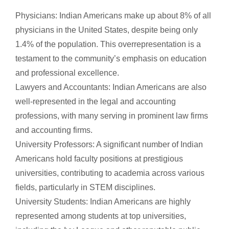
Physicians: Indian Americans make up about 8% of all
physicians in the United States, despite being only
1.4% of the population. This overrepresentation is a
testament to the community’s emphasis on education
and professional excellence.
Lawyers and Accountants: Indian Americans are also
well-represented in the legal and accounting
professions, with many serving in prominent law firms
and accounting firms.
University Professors: A significant number of Indian
Americans hold faculty positions at prestigious
universities, contributing to academia across various
fields, particularly in STEM disciplines.
University Students: Indian Americans are highly
represented among students at top universities,