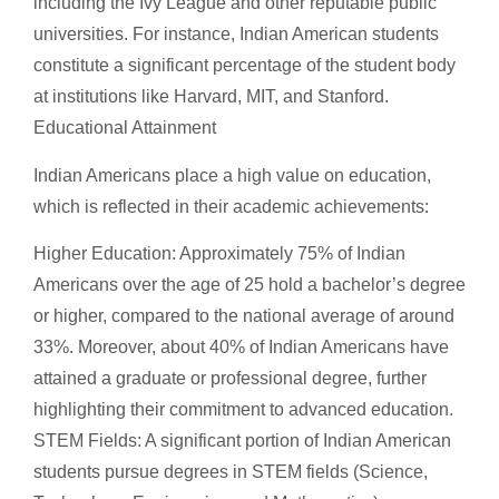
including the Ivy League and other reputable public
universities. For instance, Indian American students
constitute a significant percentage of the student body
at institutions like Harvard, MIT, and Stanford.
Educational Attainment
Indian Americans place a high value on education,
which is reflected in their academic achievements:
Higher Education: Approximately 75% of Indian
Americans over the age of 25 hold a bachelor’s degree
or higher, compared to the national average of around
33%. Moreover, about 40% of Indian Americans have
attained a graduate or professional degree, further
highlighting their commitment to advanced education.
STEM Fields: A significant portion of Indian American
students pursue degrees in STEM fields (Science,