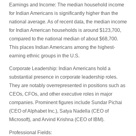
Earnings and Income: The median household income
for Indian Americans is significantly higher than the
national average. As of recent data, the median income
for Indian American households is around $123,700,
compared to the national median of about $68,700.
This places Indian Americans among the highest-
earning ethnic groups in the U.S.
Corporate Leadership: Indian Americans hold a
substantial presence in corporate leadership roles.
They are notably overrepresented in positions such as
CEOs, CFOs, and other executive roles in major
companies. Prominent figures include Sundar Pichai
(CEO of Alphabet Inc.), Satya Nadella (CEO of
Microsoft), and Arvind Krishna (CEO of IBM).
Professional Fields: