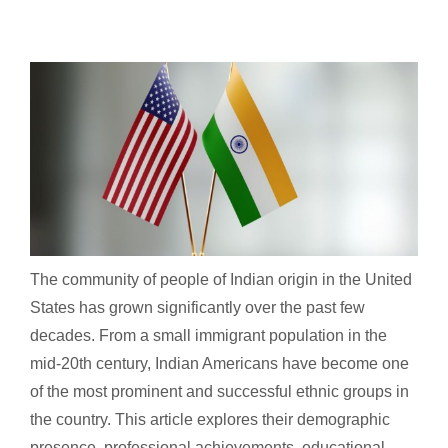
The community of people of Indian origin in the United
States has grown significantly over the past few
decades. From a small immigrant population in the
mid-20th century, Indian Americans have become one
of the most prominent and successful ethnic groups in
the country. This article explores their demographic
presence, professional achievements, educational