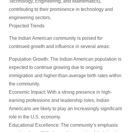
Technology, Engineering, and Mathematics),
contributing to their prominence in technology and
engineering sectors.
Projected Trends
The Indian American community is poised for
continued growth and influence in several areas:
Population Growth: The Indian American population is
expected to continue growing due to ongoing
immigration and higher-than-average birth rates within
the community.
Economic Impact: With a strong presence in high-
earning professions and leadership roles, Indian
Americans are likely to play an increasingly significant
role in the U.S. economy.
Educational Excellence: The community’s emphasis