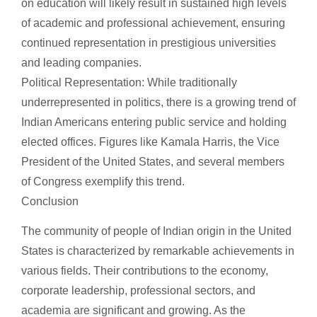
on education will likely result in sustained high levels
of academic and professional achievement, ensuring
continued representation in prestigious universities
and leading companies.
Political Representation: While traditionally
underrepresented in politics, there is a growing trend of
Indian Americans entering public service and holding
elected offices. Figures like Kamala Harris, the Vice
President of the United States, and several members
of Congress exemplify this trend.
Conclusion
The community of people of Indian origin in the United
States is characterized by remarkable achievements in
various fields. Their contributions to the economy,
corporate leadership, professional sectors, and
academia are significant and growing. As the