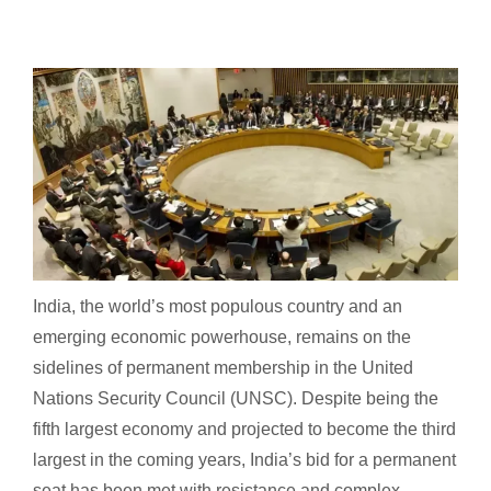
India, the world’s most populous country and an
emerging economic powerhouse, remains on the
sidelines of permanent membership in the United
Nations Security Council (UNSC). Despite being the
fifth largest economy and projected to become the third
largest in the coming years, India’s bid for a permanent
seat has been met with resistance and complex