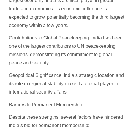
largest economy, India is a critical player in global
trade and economics. Its economic influence is
expected to grow, potentially becoming the third largest
economy within a few years.
Contributions to Global Peacekeeping: India has been
one of the largest contributors to UN peacekeeping
missions, demonstrating its commitment to global
peace and security.
Geopolitical Significance: India’s strategic location and
its role in regional stability make it a crucial player in
international security affairs.
Barriers to Permanent Membership
Despite these strengths, several factors have hindered
India’s bid for permanent membership: