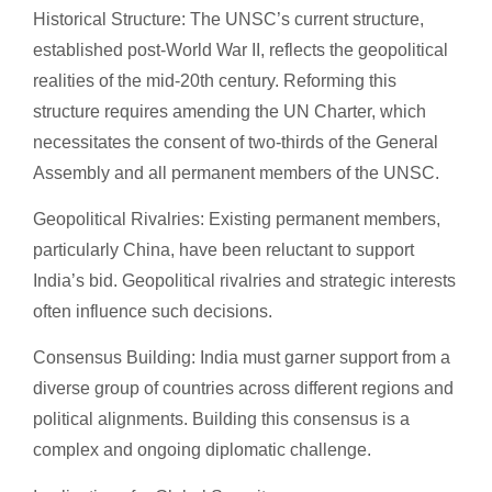
Historical Structure: The UNSC’s current structure,
established post-World War II, reflects the geopolitical
realities of the mid-20th century. Reforming this
structure requires amending the UN Charter, which
necessitates the consent of two-thirds of the General
Assembly and all permanent members of the UNSC.
Geopolitical Rivalries: Existing permanent members,
particularly China, have been reluctant to support
India’s bid. Geopolitical rivalries and strategic interests
often influence such decisions.
Consensus Building: India must garner support from a
diverse group of countries across different regions and
political alignments. Building this consensus is a
complex and ongoing diplomatic challenge.