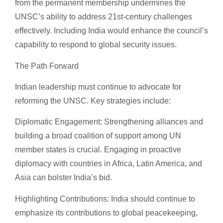
from the permanent membership undermines the
UNSC’s ability to address 21st-century challenges
effectively. Including India would enhance the council’s
capability to respond to global security issues.
The Path Forward
Indian leadership must continue to advocate for
reforming the UNSC. Key strategies include:
Diplomatic Engagement: Strengthening alliances and
building a broad coalition of support among UN
member states is crucial. Engaging in proactive
diplomacy with countries in Africa, Latin America, and
Asia can bolster India’s bid.
Highlighting Contributions: India should continue to
emphasize its contributions to global peacekeeping,