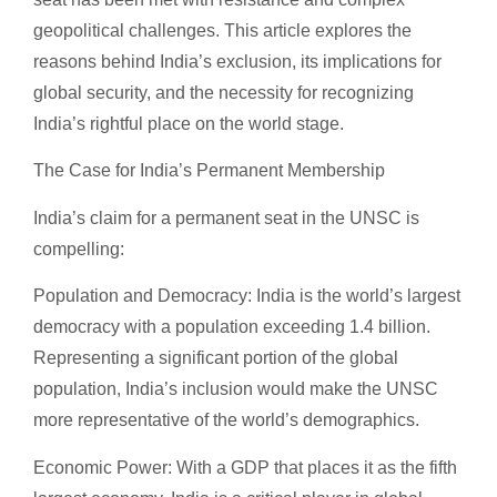
geopolitical challenges. This article explores the
reasons behind India’s exclusion, its implications for
global security, and the necessity for recognizing
India’s rightful place on the world stage.
The Case for India’s Permanent Membership
India’s claim for a permanent seat in the UNSC is
compelling:
Population and Democracy: India is the world’s largest
democracy with a population exceeding 1.4 billion.
Representing a significant portion of the global
population, India’s inclusion would make the UNSC
more representative of the world’s demographics.
Economic Power: With a GDP that places it as the fifth