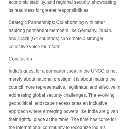
economic stability, and regional security, showcasing
its readiness for greater responsibilities.
Strategic Partnerships: Collaborating with other
aspiring permanent members like Germany, Japan,
and Brazil (G4 countries) can create a stronger
collective voice for reform.
Conclusion
India’s quest for a permanent seat in the UNSC is not
merely about national prestige; it is about making the
council more representative, legitimate, and effective in
addressing global security challenges. The evolving
geopolitical landscape necessitates an inclusive
approach where emerging powers like India are given
their rightful place at the table. The time has come for
the international community to recognize India’s