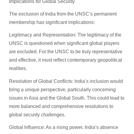
Implications for Global Security
The exclusion of India from the UNSC’s permanent
membership has significant implications:
Legitimacy and Representation: The legitimacy of the
UNSC is questioned when significant global players
are excluded. For the UNSC to be truly representative
and effective, it must reflect contemporary geopolitical
realities.
Resolution of Global Conflicts: India’s inclusion would
bring a unique perspective, particularly concerning
issues in Asia and the Global South. This could lead to
more balanced and comprehensive resolutions to
global security challenges.
Global Influence: As a rising power, India’s absence