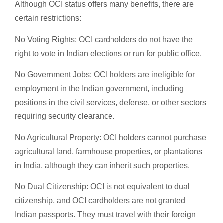
Although OCI status offers many benefits, there are
certain restrictions:
No Voting Rights: OCI cardholders do not have the
right to vote in Indian elections or run for public office.
No Government Jobs: OCI holders are ineligible for
employment in the Indian government, including
positions in the civil services, defense, or other sectors
requiring security clearance.
No Agricultural Property: OCI holders cannot purchase
agricultural land, farmhouse properties, or plantations
in India, although they can inherit such properties.
No Dual Citizenship: OCI is not equivalent to dual
citizenship, and OCI cardholders are not granted
Indian passports. They must travel with their foreign