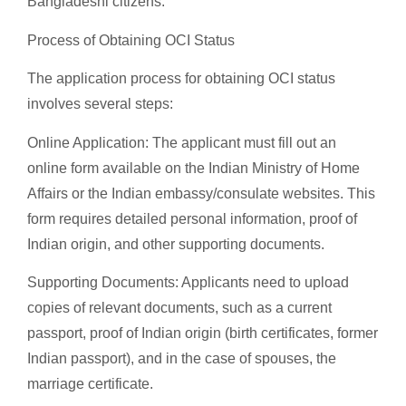
Bangladeshi citizens.
Process of Obtaining OCI Status
The application process for obtaining OCI status
involves several steps:
Online Application: The applicant must fill out an
online form available on the Indian Ministry of Home
Affairs or the Indian embassy/consulate websites. This
form requires detailed personal information, proof of
Indian origin, and other supporting documents.
Supporting Documents: Applicants need to upload
copies of relevant documents, such as a current
passport, proof of Indian origin (birth certificates, former
Indian passport), and in the case of spouses, the
marriage certificate.