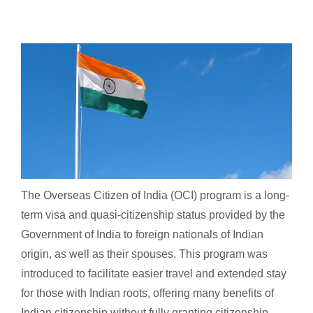
The Overseas Citizen of India (OCI) program is a long-
term visa and quasi-citizenship status provided by the
Government of India to foreign nationals of Indian
origin, as well as their spouses. This program was
introduced to facilitate easier travel and extended stay
for those with Indian roots, offering many benefits of
Indian citizenship without fully granting citizenship