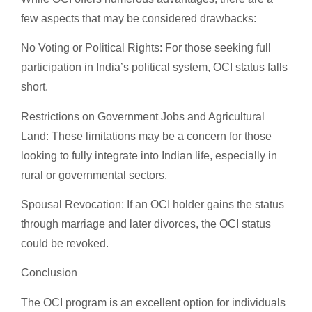
few aspects that may be considered drawbacks:
No Voting or Political Rights: For those seeking full
participation in India’s political system, OCI status falls
short.
Restrictions on Government Jobs and Agricultural
Land: These limitations may be a concern for those
looking to fully integrate into Indian life, especially in
rural or governmental sectors.
Spousal Revocation: If an OCI holder gains the status
through marriage and later divorces, the OCI status
could be revoked.
Conclusion
The OCI program is an excellent option for individuals