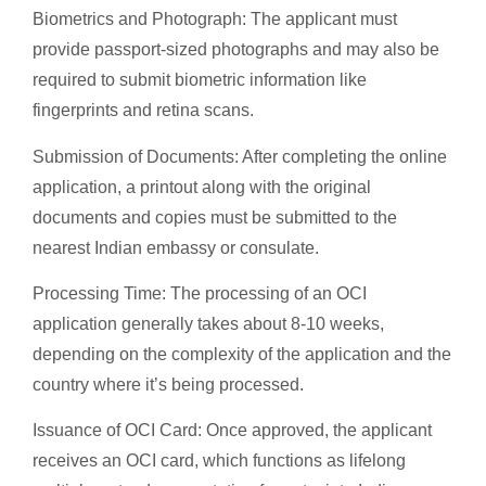
Biometrics and Photograph: The applicant must
provide passport-sized photographs and may also be
required to submit biometric information like
fingerprints and retina scans.
Submission of Documents: After completing the online
application, a printout along with the original
documents and copies must be submitted to the
nearest Indian embassy or consulate.
Processing Time: The processing of an OCI
application generally takes about 8-10 weeks,
depending on the complexity of the application and the
country where it’s being processed.
Issuance of OCI Card: Once approved, the applicant
receives an OCI card, which functions as lifelong