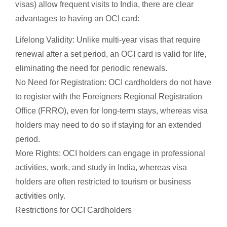
visas) allow frequent visits to India, there are clear
advantages to having an OCI card:
Lifelong Validity: Unlike multi-year visas that require
renewal after a set period, an OCI card is valid for life,
eliminating the need for periodic renewals.
No Need for Registration: OCI cardholders do not have
to register with the Foreigners Regional Registration
Office (FRRO), even for long-term stays, whereas visa
holders may need to do so if staying for an extended
period.
More Rights: OCI holders can engage in professional
activities, work, and study in India, whereas visa
holders are often restricted to tourism or business
activities only.
Restrictions for OCI Cardholders