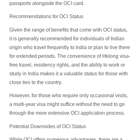
passports alongside the OCI card.
Recommendations for OCI Status
Given the range of benefits that come with OCI status,
it is generally recommended for individuals of Indian
origin who travel frequently to India or plan to live there
for extended periods. The convenience of lifelong visa-
free travel, residency rights, and the ability to work or
study in India makes it a valuable status for those with
close ties to the country.
However, for those who require only occasional visits,
a multi-year visa might suffice without the need to go
through the more extensive OCI application process.
Potential Downsides of OCI Status
While OCI offers numerous advantages, there are a