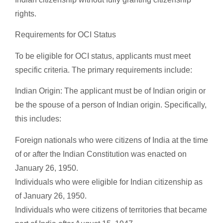
rights.
Requirements for OCI Status
To be eligible for OCI status, applicants must meet
specific criteria. The primary requirements include:
Indian Origin: The applicant must be of Indian origin or
be the spouse of a person of Indian origin. Specifically,
this includes:
Foreign nationals who were citizens of India at the time
of or after the Indian Constitution was enacted on
January 26, 1950.
Individuals who were eligible for Indian citizenship as
of January 26, 1950.
Individuals who were citizens of territories that became