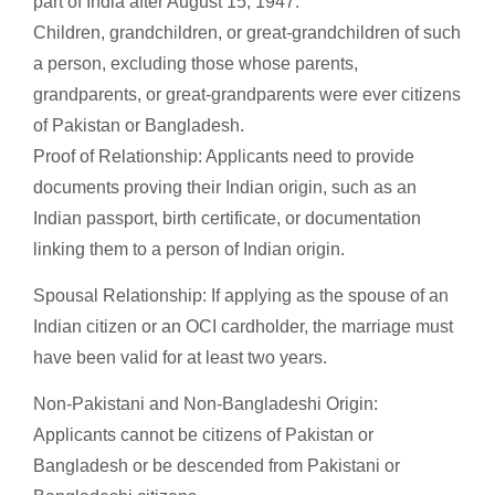
part of India after August 15, 1947.
Children, grandchildren, or great-grandchildren of such
a person, excluding those whose parents,
grandparents, or great-grandparents were ever citizens
of Pakistan or Bangladesh.
Proof of Relationship: Applicants need to provide
documents proving their Indian origin, such as an
Indian passport, birth certificate, or documentation
linking them to a person of Indian origin.
Spousal Relationship: If applying as the spouse of an
Indian citizen or an OCI cardholder, the marriage must
have been valid for at least two years.
Non-Pakistani and Non-Bangladeshi Origin:
Applicants cannot be citizens of Pakistan or
Bangladesh or be descended from Pakistani or