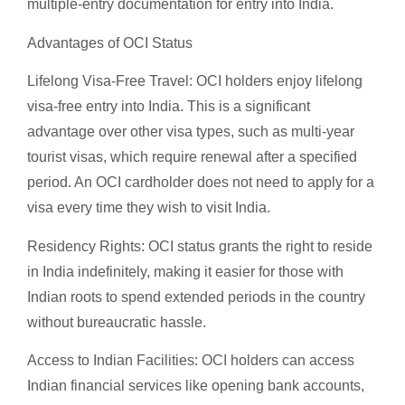
multiple-entry documentation for entry into India.
Advantages of OCI Status
Lifelong Visa-Free Travel: OCI holders enjoy lifelong
visa-free entry into India. This is a significant
advantage over other visa types, such as multi-year
tourist visas, which require renewal after a specified
period. An OCI cardholder does not need to apply for a
visa every time they wish to visit India.
Residency Rights: OCI status grants the right to reside
in India indefinitely, making it easier for those with
Indian roots to spend extended periods in the country
without bureaucratic hassle.
Access to Indian Facilities: OCI holders can access
Indian financial services like opening bank accounts,