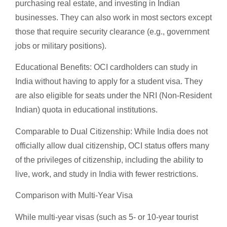
purchasing real estate, and investing in Indian
businesses. They can also work in most sectors except
those that require security clearance (e.g., government
jobs or military positions).
Educational Benefits: OCI cardholders can study in
India without having to apply for a student visa. They
are also eligible for seats under the NRI (Non-Resident
Indian) quota in educational institutions.
Comparable to Dual Citizenship: While India does not
officially allow dual citizenship, OCI status offers many
of the privileges of citizenship, including the ability to
live, work, and study in India with fewer restrictions.
Comparison with Multi-Year Visa
While multi-year visas (such as 5- or 10-year tourist