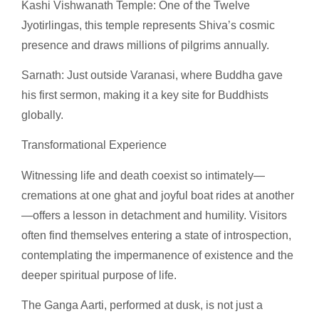
Kashi Vishwanath Temple: One of the Twelve
Jyotirlingas, this temple represents Shiva’s cosmic
presence and draws millions of pilgrims annually.
Sarnath: Just outside Varanasi, where Buddha gave
his first sermon, making it a key site for Buddhists
globally.
Transformational Experience
Witnessing life and death coexist so intimately—
cremations at one ghat and joyful boat rides at another
—offers a lesson in detachment and humility. Visitors
often find themselves entering a state of introspection,
contemplating the impermanence of existence and the
deeper spiritual purpose of life.
The Ganga Aarti, performed at dusk, is not just a