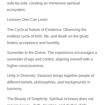
side-by-side, creating an immersive spiritual
ecosystem.
Lessons One Can Learn
The Cyclical Nature of Existence: Observing the
endless cycle of birth, life, and death on the ghats
fosters acceptance and humility.
Surrender to the Divine: The experience encourages a
surrender of ego and control, aligning oneself with a
higher consciousness.
Unity in Diversity: Varanasi brings together people of
different beliefs, philosophies, and backgrounds in
harmony.
The Beauty of Simplicity: Spiritual richness does not