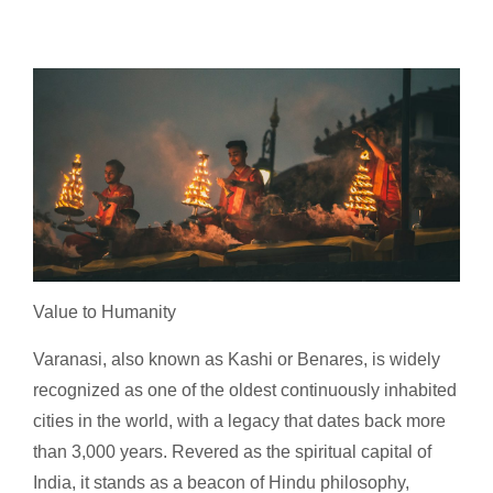
Value to Humanity
Varanasi, also known as Kashi or Benares, is widely
recognized as one of the oldest continuously inhabited
cities in the world, with a legacy that dates back more
than 3,000 years. Revered as the spiritual capital of
India, it stands as a beacon of Hindu philosophy,