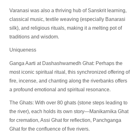
Varanasi was also a thriving hub of Sanskrit learning,
classical music, textile weaving (especially Banarasi
silk), and religious rituals, making it a melting pot of
traditions and wisdom.
Uniqueness
Ganga Aarti at Dashashwamedh Ghat: Perhaps the
most iconic spiritual ritual, this synchronized offering of
fire, incense, and chanting along the riverbanks offers
a profound emotional and spiritual resonance.
The Ghats: With over 80 ghats (stone steps leading to
the river), each holds its own story—Manikarnika Ghat
for cremation, Assi Ghat for reflection, Panchganga
Ghat for the confluence of five rivers.