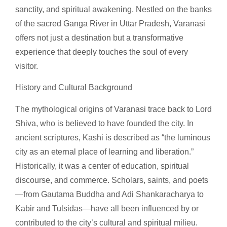
sanctity, and spiritual awakening. Nestled on the banks
of the sacred Ganga River in Uttar Pradesh, Varanasi
offers not just a destination but a transformative
experience that deeply touches the soul of every
visitor.
History and Cultural Background
The mythological origins of Varanasi trace back to Lord
Shiva, who is believed to have founded the city. In
ancient scriptures, Kashi is described as “the luminous
city as an eternal place of learning and liberation.”
Historically, it was a center of education, spiritual
discourse, and commerce. Scholars, saints, and poets
—from Gautama Buddha and Adi Shankaracharya to
Kabir and Tulsidas—have all been influenced by or
contributed to the city’s cultural and spiritual milieu.