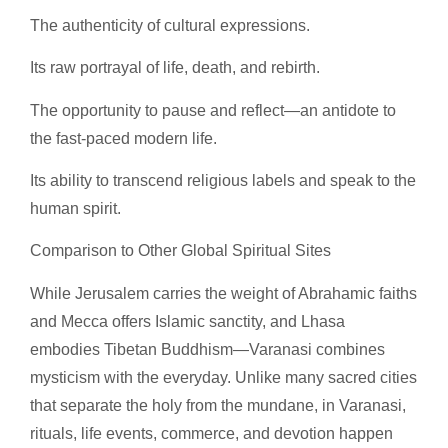
The authenticity of cultural expressions.
Its raw portrayal of life, death, and rebirth.
The opportunity to pause and reflect—an antidote to
the fast-paced modern life.
Its ability to transcend religious labels and speak to the
human spirit.
Comparison to Other Global Spiritual Sites
While Jerusalem carries the weight of Abrahamic faiths
and Mecca offers Islamic sanctity, and Lhasa
embodies Tibetan Buddhism—Varanasi combines
mysticism with the everyday. Unlike many sacred cities
that separate the holy from the mundane, in Varanasi,
rituals, life events, commerce, and devotion happen