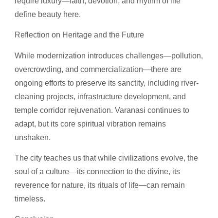
require luxury—faith, devotion, and rhythm of life
define beauty here.
Reflection on Heritage and the Future
While modernization introduces challenges—pollution,
overcrowding, and commercialization—there are
ongoing efforts to preserve its sanctity, including river-
cleaning projects, infrastructure development, and
temple corridor rejuvenation. Varanasi continues to
adapt, but its core spiritual vibration remains
unshaken.
The city teaches us that while civilizations evolve, the
soul of a culture—its connection to the divine, its
reverence for nature, its rituals of life—can remain
timeless.