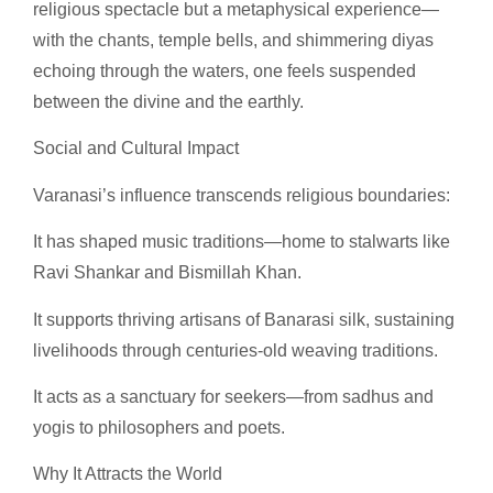
religious spectacle but a metaphysical experience—
with the chants, temple bells, and shimmering diyas
echoing through the waters, one feels suspended
between the divine and the earthly.
Social and Cultural Impact
Varanasi’s influence transcends religious boundaries:
It has shaped music traditions—home to stalwarts like
Ravi Shankar and Bismillah Khan.
It supports thriving artisans of Banarasi silk, sustaining
livelihoods through centuries-old weaving traditions.
It acts as a sanctuary for seekers—from sadhus and
yogis to philosophers and poets.
Why It Attracts the World